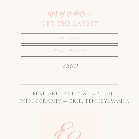
stay up to date...
GET THE LATEST
SEND
FINE ART FAMILY & PORTRAIT
PHOTOGRAPHY — ERIE, PENNSYLVANIA