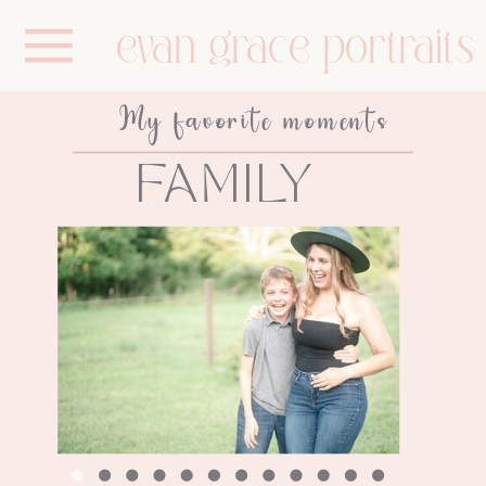
evan grace portraits
My favorite moments
FAMILY