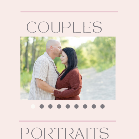
COUPLES
PORTRAITS