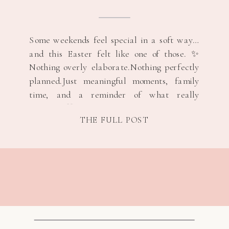
Some weekends feel special in a soft way…
and this Easter felt like one of those. ✨
Nothing overly elaborate.Nothing perfectly
planned.Just meaningful moments, family
time, and a reminder of what really
matters. 💛 Easter Through a Mom’s Eyes
THE FULL POST
🐰🌷 There’s something about Easter that
just feels hopeful. Spring is starting to peek
through.The air […]