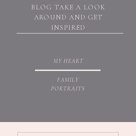
BLOG TAKE A LOOK
AROUND AND GET
INSPIRED
MY HEART
FAMILY
PORTRAITS