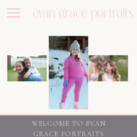
evan grace portraits
WELCOME TO EVAN
GRACE PORTRAITS