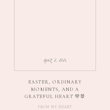
April 2, 2026
EASTER, ORDINARY
MOMENTS, AND A
GRATEFUL HEART 💛🐰
FROM MY HEART