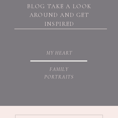
BLOG TAKE A LOOK
AROUND AND GET
INSPIRED
MY HEART
FAMILY
PORTRAITS