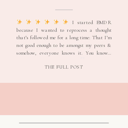
“NOT GOOD ENOUGH”
THOUGHTS &
REMINDING MYSELF I
I started EMDR
BELONG
because I wanted to reprocess a thought
that’s followed me for a long time: That I’m
not good enough to be amongst my peers &
somehow, everyone knows it. You know…
classic imposter syndrome.
My target
THE FULL POST
memory was an easy one. Not dramatic.
Not earth-shattering. […]