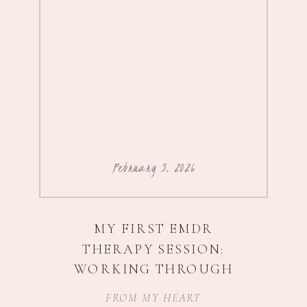
February 5, 2026
MY FIRST EMDR
THERAPY SESSION:
WORKING THROUGH
IMPOSTER SYNDROME,
FROM MY HEART