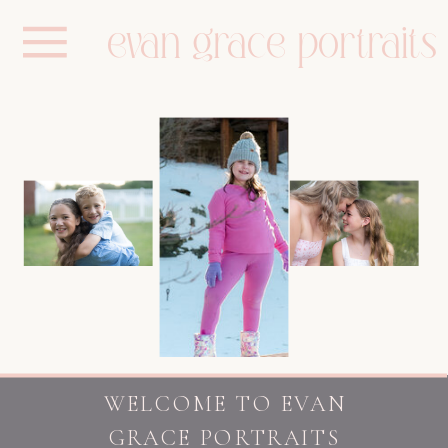
evan grace portraits
WELCOME TO EVAN
GRACE PORTRAITS