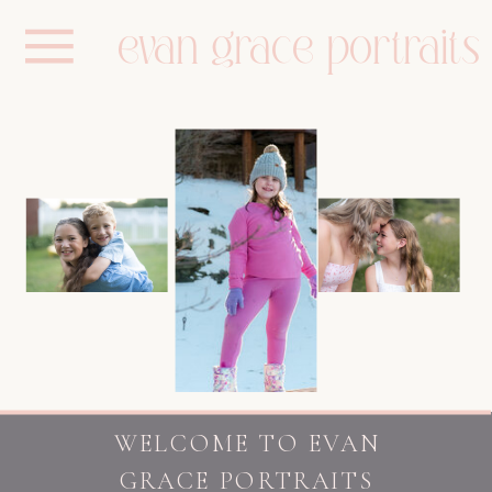
evan grace portraits
WELCOME TO EVAN
GRACE PORTRAITS