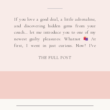
If you love a good deal, a little adrenaline,
and discovering hidden gems from your
couch… let me introduce you to one of my
newest guilty pleasures: Whatnot
At
first, I went in just curious. Now? I’ve
scored brand new Adidas and Nike for $5,
THE FULL POST
and yes — I’ve even won brand new shoes
[…]