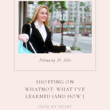
February 24, 2026
SHOPPING ON
WHATNOT: WHAT I’VE
LEARNED (AND HOW I
SCORE $5 ADIDAS
)
FROM MY HEART