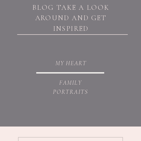
BLOG TAKE A LOOK
AROUND AND GET
INSPIRED
MY HEART
FAMILY
PORTRAITS