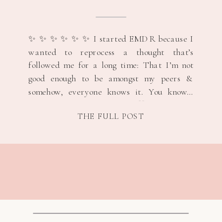
“NOT GOOD ENOUGH”
THOUGHTS &
REMINDING MYSELF I
✨ ✨ ✨ ✨ ✨ ✨ I started EMDR because I
BELONG 🤍🩷
wanted to reprocess a thought that’s
followed me for a long time: That I’m not
good enough to be amongst my peers &
somehow, everyone knows it. You know…
classic imposter syndrome. 🤍 My target
THE FULL POST
memory was an easy one. Not dramatic.
Not earth-shattering. […]