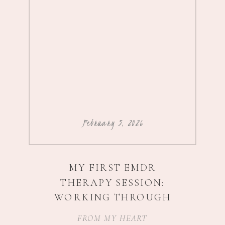
February 5, 2026
MY FIRST EMDR
THERAPY SESSION:
WORKING THROUGH
IMPOSTER SYNDROME,
FROM MY HEART