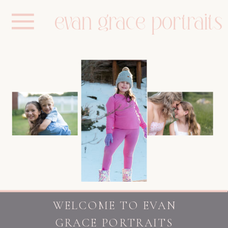
evan grace portraits
WELCOME TO EVAN
GRACE PORTRAITS