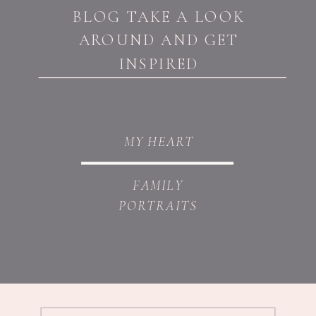
BLOG TAKE A LOOK
AROUND AND GET
INSPIRED
MY HEART
FAMILY
PORTRAITS