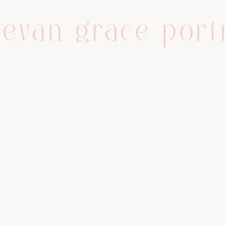
evan grace port