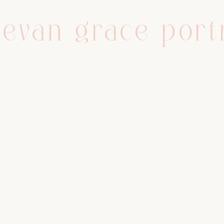
evan grace port