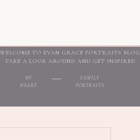
WELCOME TO EVAN GRACE PORTRAITS BLO
TAKE A LOOK AROUND AND GET INSPIRED
MY
FAMILY
HEART
PORTRAITS