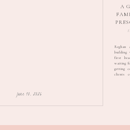
A 
FAMI
PRES
F
PH
Reghan 
building
first be
waiting f
getting 
clients 
secluded 
matriar
teenage 
June 10, 2026
were all s