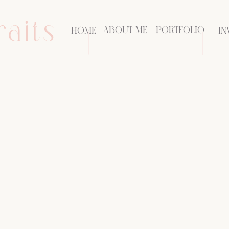
raits
ABOUT ME
PORTFOLIO
HOME
IN