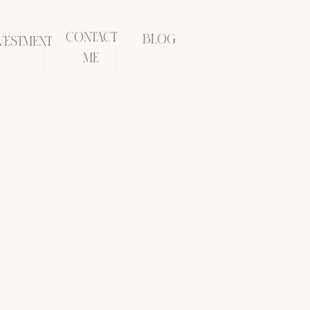
CONTACT
BLOG
VESTMENT
ME