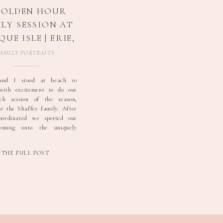
GOLDEN HOUR
LY SESSION AT
QUE ISLE | ERIE,
PA FAMILY
AMILY PORTRAITS
OTOGRAPHER
and I stood at beach 10
 with excitement to do our
ach session of the season,
or the Shaffer family. After
coordinated we spotted our
coming onto the uniquely
beach. Tawnya, the obvious
ch, led the crew of two
THE FULL POST
boys and her husband. They
oft […]