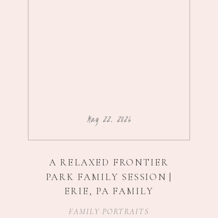
May 22, 2026
A RELAXED FRONTIER
PARK FAMILY SESSION |
ERIE, PA FAMILY
PHOTOGRAPHER
FAMILY PORTRAITS