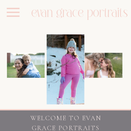
evan grace portraits
WELCOME TO EVAN
GRACE PORTRAITS