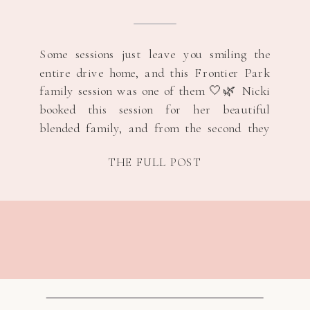
Some sessions just leave you smiling the
entire drive home, and this Frontier Park
family session was one of them 🤍🌿 Nicki
booked this session for her beautiful
blended family, and from the second they
arrived, everything felt so natural and
THE FULL POST
easy. A few months ago, everyone at work
found out that she and her […]