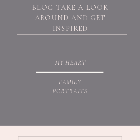
BLOG TAKE A LOOK
AROUND AND GET
INSPIRED
MY HEART
FAMILY
PORTRAITS