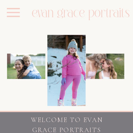
evan grace portraits
WELCOME TO EVAN
GRACE PORTRAITS