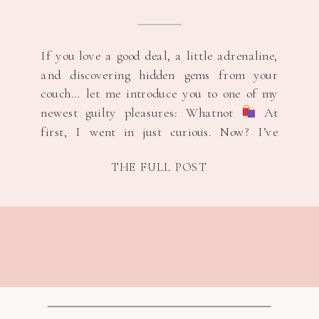
If you love a good deal, a little adrenaline,
and discovering hidden gems from your
couch… let me introduce you to one of my
newest guilty pleasures: Whatnot
At
first, I went in just curious. Now? I’ve
scored brand new Adidas and Nike for $5,
THE FULL POST
and yes — I’ve even won brand new shoes
[…]