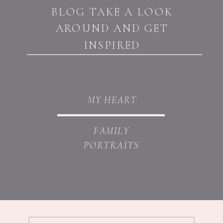
BLOG TAKE A LOOK
AROUND AND GET
INSPIRED
MY HEART
FAMILY
PORTRAITS