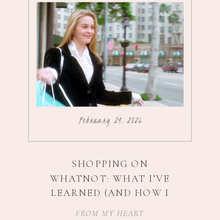
February 24, 2026
SHOPPING ON
WHATNOT: WHAT I’VE
LEARNED (AND HOW I
SCORE $5 ADIDAS
)
FROM MY HEART