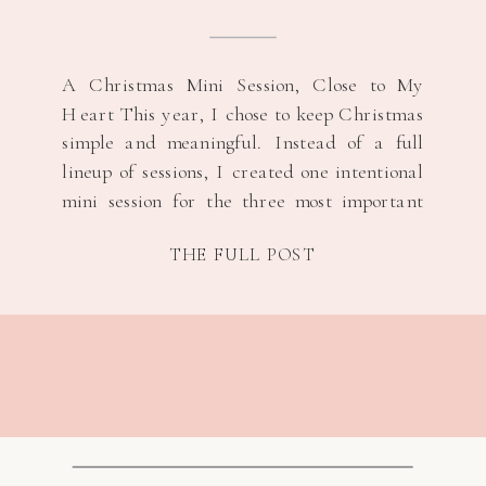
A Christmas Mini Session, Close to My
Heart This year, I chose to keep Christmas
simple and meaningful. Instead of a full
lineup of sessions, I created one intentional
mini session for the three most important
women in my life, their s/o and their
THE FULL POST
children. It felt like the right way to honor
the season […]