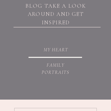
BLOG TAKE A LOOK
AROUND AND GET
INSPIRED
MY HEART
FAMILY
PORTRAITS