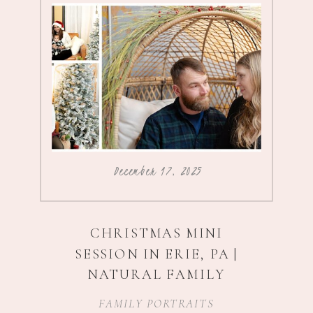
December 17, 2025
CHRISTMAS MINI
SESSION IN ERIE, PA |
NATURAL FAMILY
PHOTOGRAPHY
FAMILY PORTRAITS