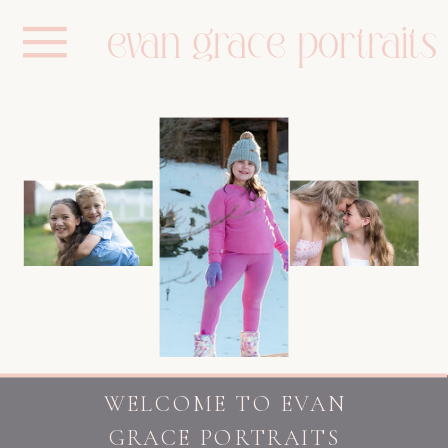
evan grace portraits
WELCOME TO EVAN
GRACE PORTRAITS