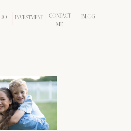
CONTACT
BLOG
LIO
INVESTMENT
ME