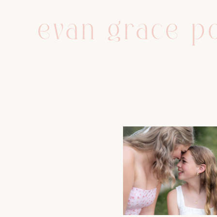
evan grace po