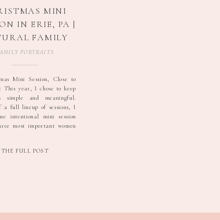
RISTMAS MINI
ON IN ERIE, PA |
URAL FAMILY
HOTOGRAPHY
AMILY PORTRAITS
mas Mini Session, Close to
This year, I chose to keep
s simple and meaningful.
 a full lineup of sessions, I
ne intentional mini session
three most important women
, their s/o and their children.
ke the right way to honor the
THE FULL POST
]