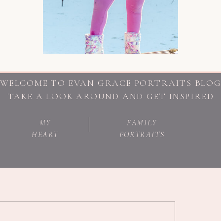
WELCOME TO EVAN GRACE PORTRAITS BLO
TAKE A LOOK AROUND AND GET INSPIRED
MY
FAMILY
HEART
PORTRAITS