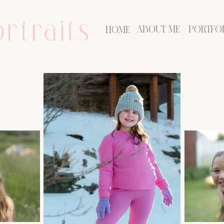
rtraits
ABOUT ME
PORTFO
HOME