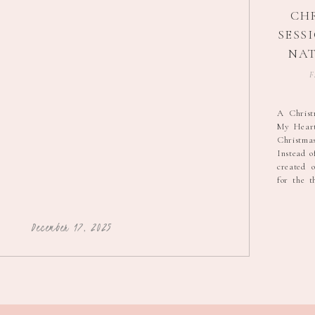
CH
SESSI
NAT
P
F
A Christ
My Heart 
Christma
Instead of
created o
for the 
in my life
It felt li
season […
December 17, 2025