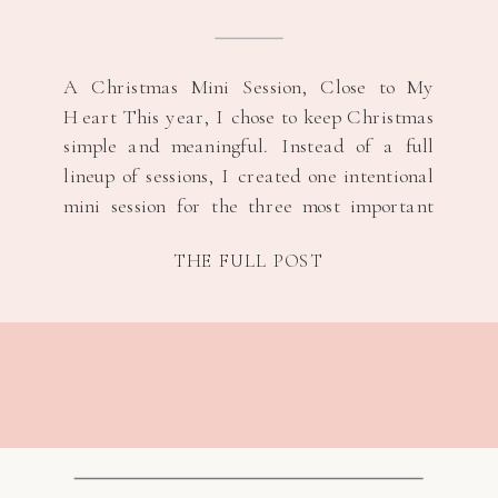
A Christmas Mini Session, Close to My
Heart This year, I chose to keep Christmas
simple and meaningful. Instead of a full
lineup of sessions, I created one intentional
mini session for the three most important
women in my life, their s/o and their
THE FULL POST
children. It felt like the right way to honor
the season […]