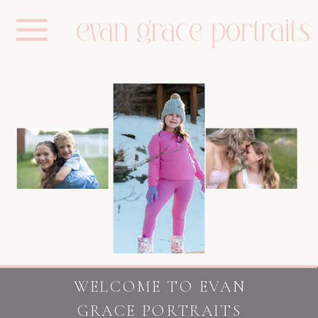
evan grace portraits
WELCOME TO EVAN
GRACE PORTRAITS