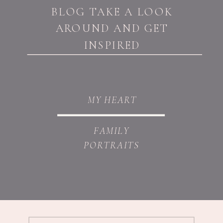
BLOG TAKE A LOOK
AROUND AND GET
INSPIRED
MY HEART
FAMILY
PORTRAITS