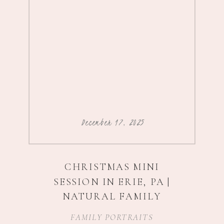
December 17, 2025
CHRISTMAS MINI
SESSION IN ERIE, PA |
NATURAL FAMILY
PHOTOGRAPHY
FAMILY PORTRAITS