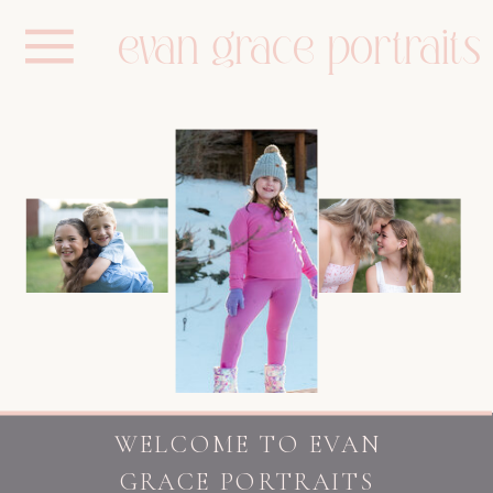
evan grace portraits
WELCOME TO EVAN
GRACE PORTRAITS