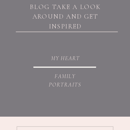
BLOG TAKE A LOOK
AROUND AND GET
INSPIRED
MY HEART
FAMILY
PORTRAITS