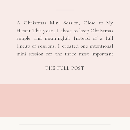
A Christmas Mini Session, Close to My
Heart This year, I chose to keep Christmas
simple and meaningful. Instead of a full
lineup of sessions, I created one intentional
mini session for the three most important
women in my life, their s/o and their
THE FULL POST
children. It felt like the right way to honor
the season […]