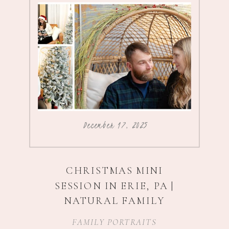
December 17, 2025
CHRISTMAS MINI
SESSION IN ERIE, PA |
NATURAL FAMILY
PHOTOGRAPHY
FAMILY PORTRAITS