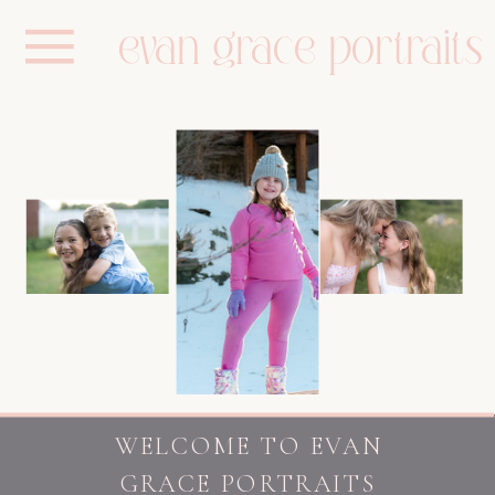
evan grace portraits
WELCOME TO EVAN
GRACE PORTRAITS