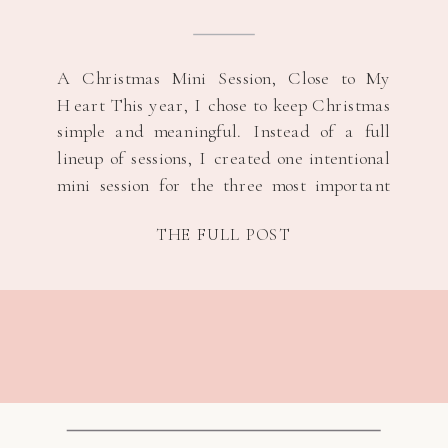
A Christmas Mini Session, Close to My
Heart This year, I chose to keep Christmas
simple and meaningful. Instead of a full
lineup of sessions, I created one intentional
mini session for the three most important
women in my life, their s/o and their
THE FULL POST
children. It felt like the right way to honor
the season […]