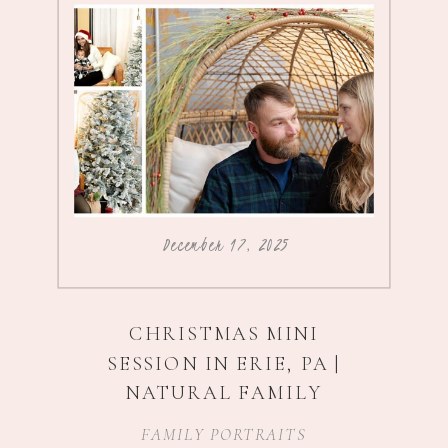
December 17, 2025
CHRISTMAS MINI
SESSION IN ERIE, PA |
NATURAL FAMILY
PHOTOGRAPHY
FAMILY PORTRAITS