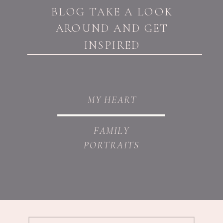
BLOG TAKE A LOOK
AROUND AND GET
INSPIRED
MY HEART
FAMILY
PORTRAITS