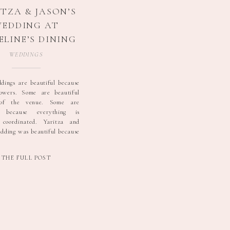
TZA & JASON’S
EDDING AT
LINE’S DINING
& EVENTS |
WEDDINGS
NESVILLE, PA
WEDDING
ings are beautiful because
lowers. Some are beautiful
OTOGRAPHER
 of the venue. Some are
l because everything is
y coordinated. Yaritza and
edding was beautiful because
eople. The day began with
liar mix of excitement and
THE FULL POST
at seems to exist at every
As everyone got ready, […]