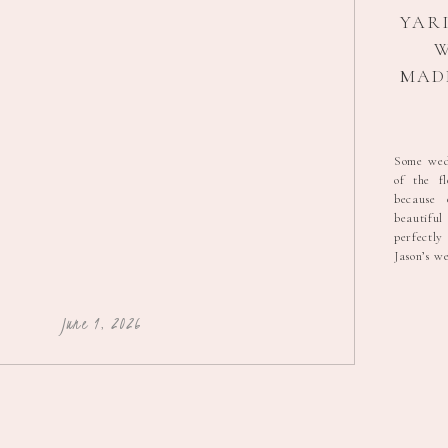
YARI
W
MADE
CRA
Some wedd
of the f
PH
because
beautifu
perfectl
Jason’s w
of the p
that fami
nerves th
June 1, 2026
wedding. 