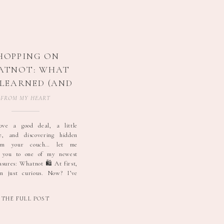
HOPPING ON
ATNOT: WHAT
E LEARNED (AND
W I SCORE $5
FROM MY HEART
DIDAS 👀✨)
ove a good deal, a little
ne, and discovering hidden
om your couch… let me
e you to one of my newest
asures: Whatnot 🛍️ At first,
n just curious. Now? I’ve
rand new Adidas and Nike
and yes — I’ve even won
THE FULL POST
 shoes […]