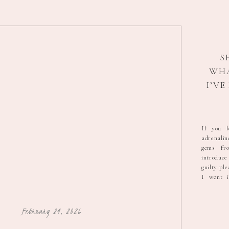
S
WH
I’V
HO
A
If you l
adrenali
gems fr
introduc
guilty ple
I went i
scored b
for $5, 
brand new
February 24, 2026