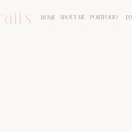
raits
ABOUT ME
PORTFOLIO
HOME
IN