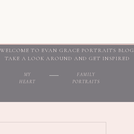
WELCOME TO EVAN GRACE PORTRAITS BLO
TAKE A LOOK AROUND AND GET INSPIRED
MY
FAMILY
HEART
PORTRAITS