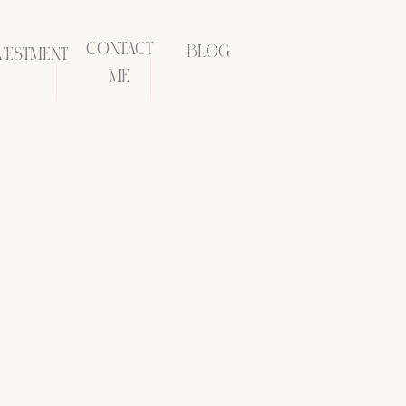
CONTACT
BLOG
VESTMENT
ME