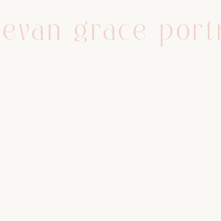
evan grace port