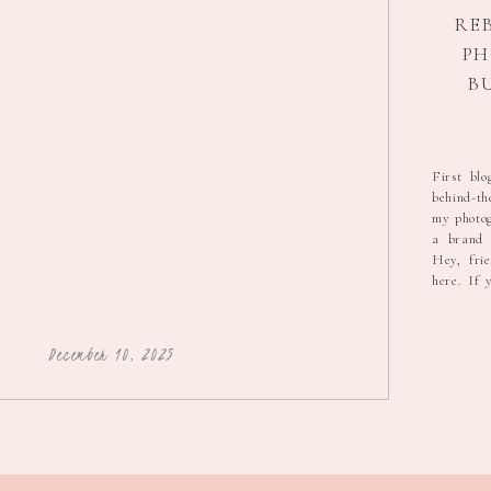
RE
P
B
STOR
GRA
First blo
behind-th
my photog
a brand t
Hey, fri
here. If 
that I’d 
pink hex c
🎨 or try
December 10, 2025