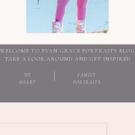
WELCOME TO EVAN GRACE PORTRAITS BLO
TAKE A LOOK AROUND AND GET INSPIRED
MY
FAMILY
HEART
PORTRAITS