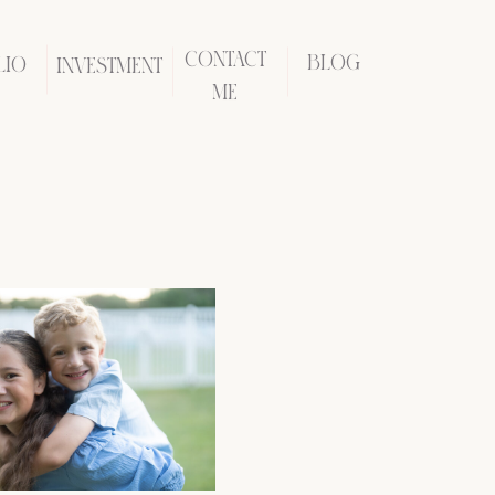
CONTACT
BLOG
LIO
INVESTMENT
ME