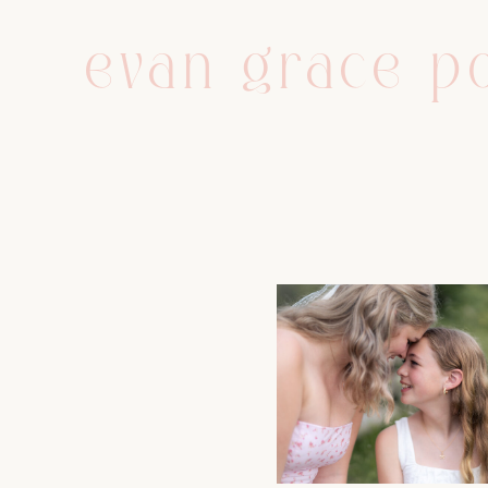
evan grace po