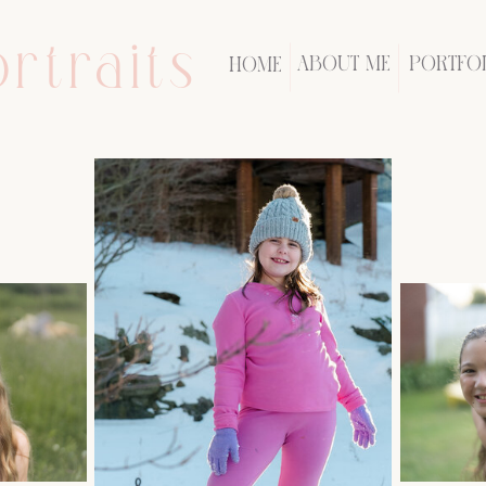
rtraits
ABOUT ME
PORTFO
HOME